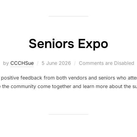
Seniors Expo
by
CCCHSue
5 June 2026
Comments are Disabled
positive feedback from both vendors and seniors who atte
e the community come together and learn more about the sup