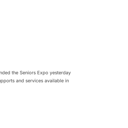
nded the Seniors Expo yesterday
ports and services available in