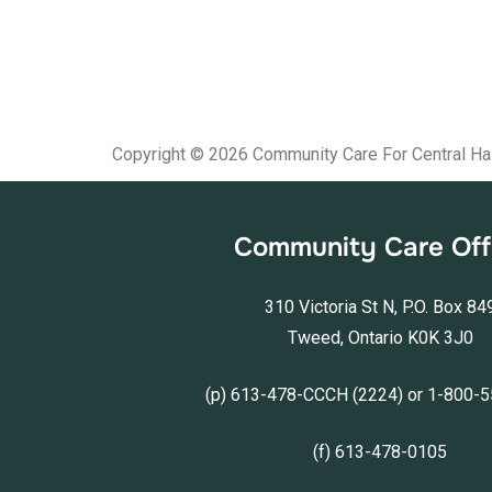
Copyright © 2026 Community Care For Central Ha
Community Care Off
310 Victoria St N, P.O. Box 84
Tweed, Ontario K0K 3J0
(p) 613-478-CCCH (2224) or 1-800-
(f) 613-478-0105