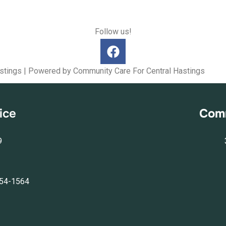
Follow us!
stings | Powered by Community Care For Central Hastings
ice
Comm
9
554-1564