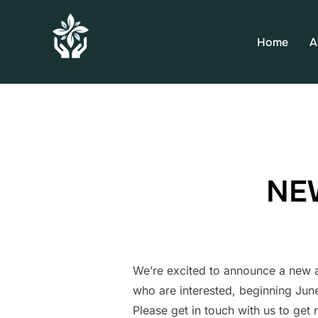
Home
A
NEW
We’re excited to announce a new a
who are interested, beginning June
Please get in touch with us to get 