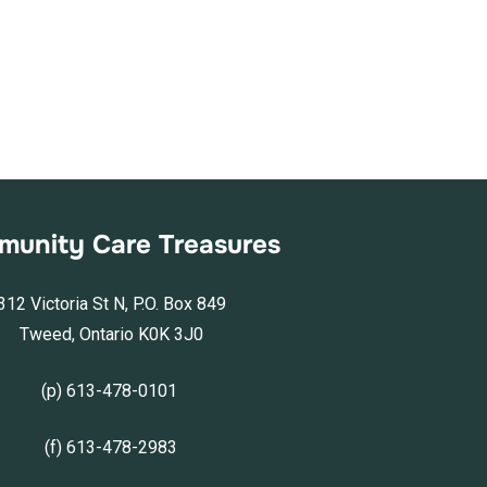
unity Care Treasures
312 Victoria St N, P.O. Box 849
Tweed, Ontario K0K 3J0
(p) 613-478-0101
(f) 613-478-2983