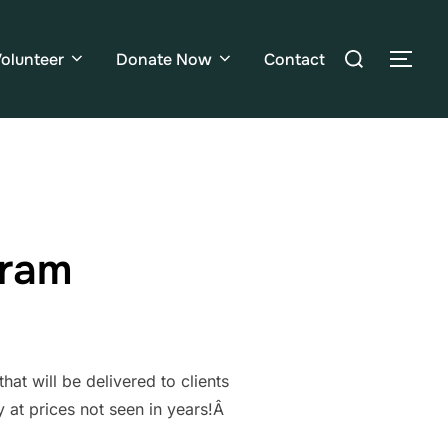
olunteer
Donate Now
Contact
gram
t will be delivered to clients
y at prices not seen in years!Â