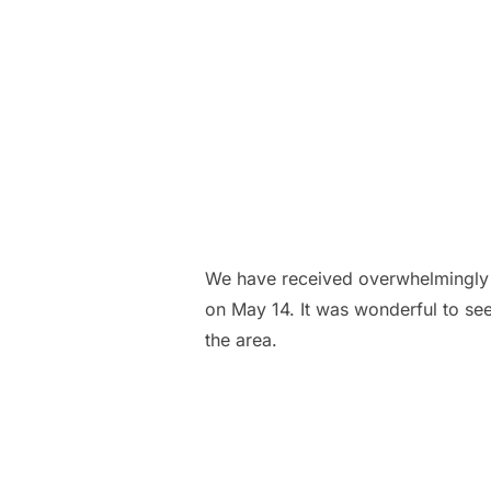
We have received overwhelmingly 
on May 14. It was wonderful to se
the area.