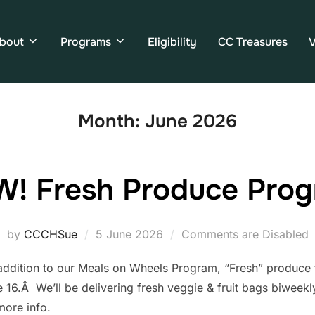
bout
Programs
Eligibility
CC Treasures
V
Month:
June 2026
! Fresh Produce Pro
by
CCCHSue
5 June 2026
Comments are Disabled
ddition to our Meals on Wheels Program, “Fresh” produce tha
 16.Â We’ll be delivering fresh veggie & fruit bags biweekl
more info.