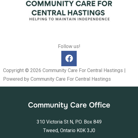
Follow us!
Copyright © 2026 Community Care For Central Hastings |
Powered by Community Care For Central Hastings
Community Care Office
310 Victoria St N, P.O. Box 849
Tweed, Ontario K0K 3J0