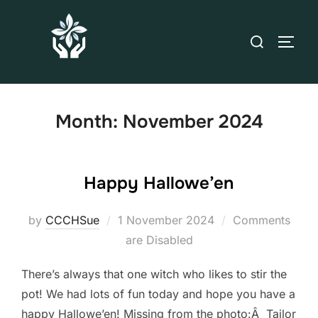
Month:
November 2024
Happy Hallowe’en
by
CCCHSue
1 November 2024
Comments
are Disabled
There’s always that one witch who likes to stir the
pot! We had lots of fun today and hope you have a
happy Hallowe’en! Missing from the photo:Â Tailor