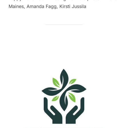
Maines, Amanda Fagg, Kirsti Jussila