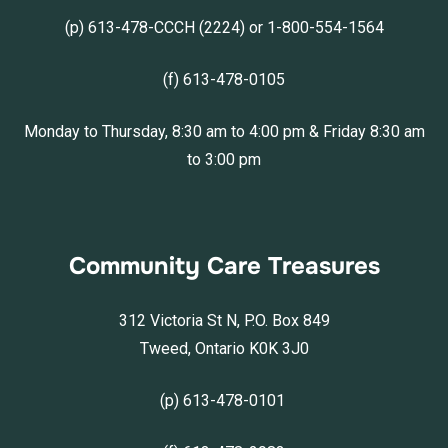
(p) 613-478-CCCH (2224) or 1-800-554-1564
(f) 613-478-0105
Monday to Thursday, 8:30 am to 4:00 pm & Friday 8:30 am
to 3:00 pm
Community Care Treasures
312 Victoria St N, P.O. Box 849
Tweed, Ontario K0K 3J0
(p) 613-478-0101